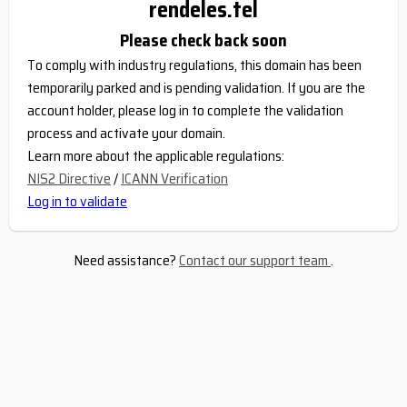
rendeles.tel
Please check back soon
To comply with industry regulations, this domain has been
temporarily parked and is pending validation. If you are the
account holder, please log in to complete the validation
process and activate your domain.
Learn more about the applicable regulations:
NIS2 Directive
/
ICANN Verification
Log in to validate
Need assistance?
Contact our support team
.