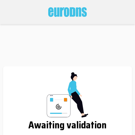
Awaiting validation